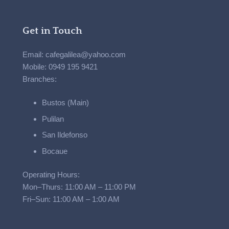
Get in Touch
Email: cafegalilea@yahoo.com
Mobile: 0949 195 9421
Branches:
Bustos (Main)
Pulilan
San Ildefonso
Bocaue
Operating Hours:
Mon–Thurs: 11:00 AM – 11:00 PM
Fri–Sun: 11:00 AM – 1:00 AM