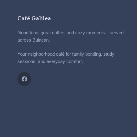
Café Galilea
Good food, great coffee, and cozy moments—served
across Bulacan.
Your neighborhood café for family bonding, study
sessions, and everyday comfort.