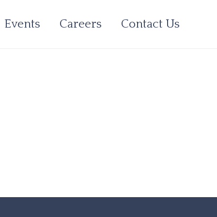
Events
Careers
Contact Us