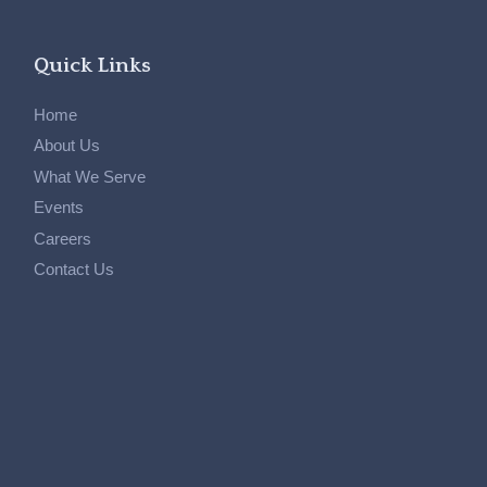
Quick Links
Home
About Us
What We Serve
Events
Careers
Contact Us