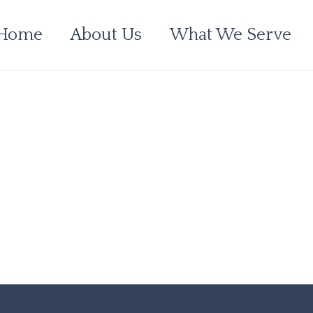
Home
About Us
What We Serve