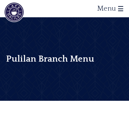
Menu
Pulilan Branch Menu