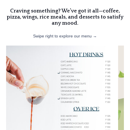
Craving something? We’ve got it all—coffee,
pizza, wings, rice meals, and desserts to satisfy
any mood.
Swipe right to explore our menu →