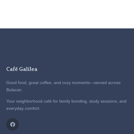
Café Galilea
Good food, great coffee, and cozy moments—served across
Bulacan.
Your neighborhood café for family bonding, study sessions, and
everyday comfort.