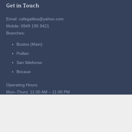
Get in Touch
Email: cafegalilea@yahoo.com
Mobile: 0949 195 9421
Branches:
Bustos (Main)
Pulilan
San Ildefonso
Bocaue
Operating Hours:
Mon–Thurs: 11:00 AM – 11:00 PM
Fri–Sun: 11:00 AM – 1:00 AM
Quick Links
Home
About Us