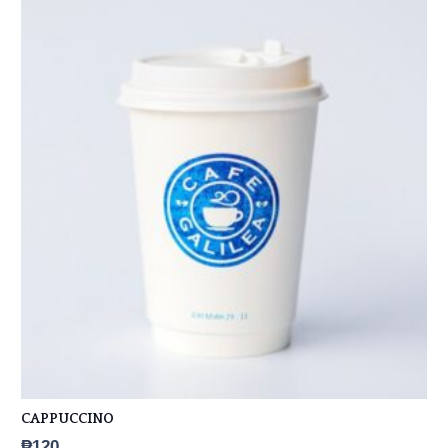
CAPPUCCINO
₱
120