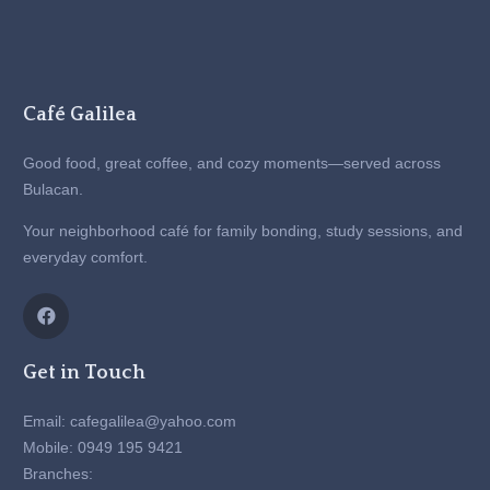
Café Galilea
Good food, great coffee, and cozy moments—served across
Bulacan.
Your neighborhood café for family bonding, study sessions, and
everyday comfort.
Get in Touch
Email: cafegalilea@yahoo.com
Mobile: 0949 195 9421
Branches: