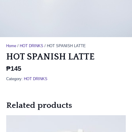
Home
/
HOT DRINKS
/ HOT SPANISH LATTE
HOT SPANISH LATTE
₱
145
Category:
HOT DRINKS
Related products