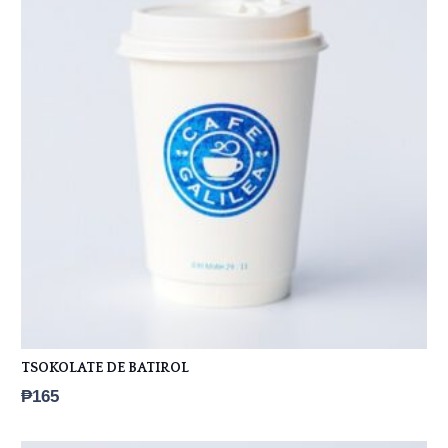
TSOKOLATE DE BATIROL
₱
165