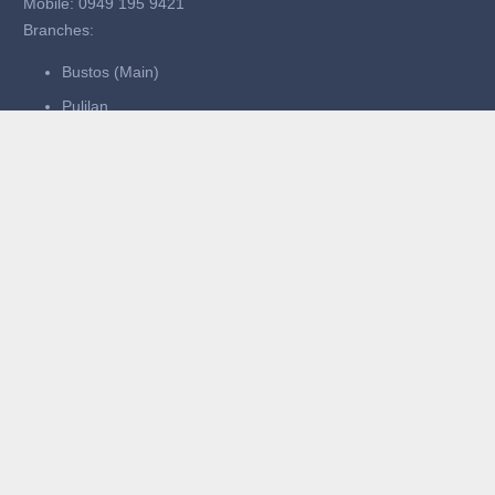
Mobile: 0949 195 9421
Branches:
Bustos (Main)
Pulilan
San Ildefonso
Bocaue
Operating Hours:
Mon–Thurs: 11:00 AM – 11:00 PM
Fri–Sun: 11:00 AM – 1:00 AM
Quick Links
Home
About Us
What We Serve
Events
Careers