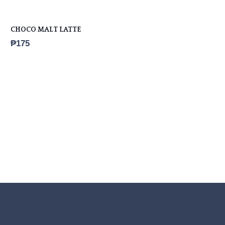
CHOCO MALT LATTE
₱
175