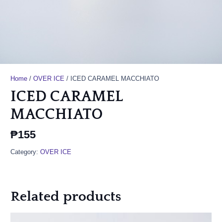
Home
/
OVER ICE
/ ICED CARAMEL MACCHIATO
ICED CARAMEL
MACCHIATO
₱
155
Category:
OVER ICE
Related products