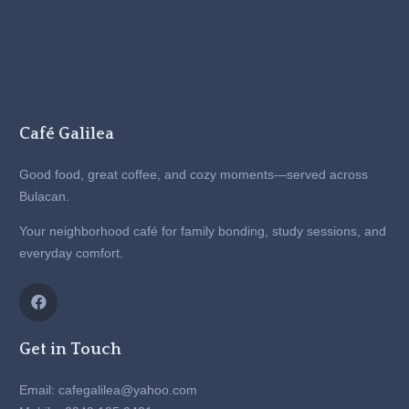
Café Galilea
Good food, great coffee, and cozy moments—served across
Bulacan.
Your neighborhood café for family bonding, study sessions, and
everyday comfort.
Get in Touch
Email: cafegalilea@yahoo.com