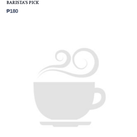
BARISTA’S PICK
₱
180