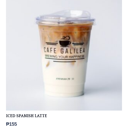
ICED SPANISH LATTE
₱
155