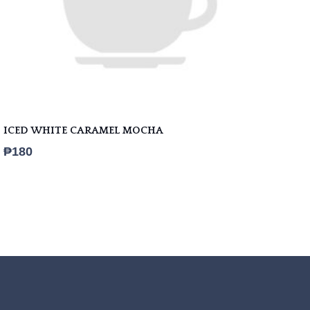
ICED WHITE CARAMEL MOCHA
₱
180