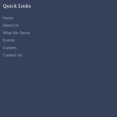
Quick Links
Home
About Us
What We Serve
Events
Careers
Contact Us