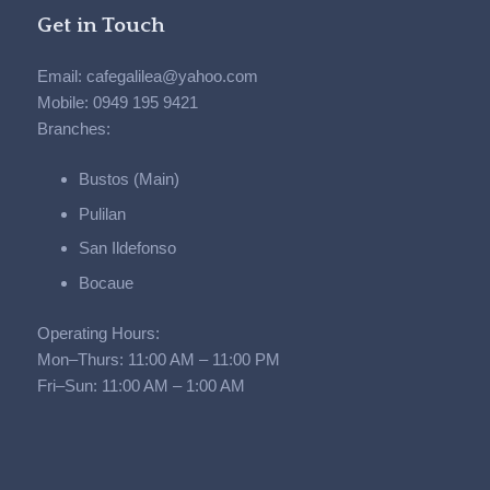
Get in Touch
Email: cafegalilea@yahoo.com
Mobile: 0949 195 9421
Branches:
Bustos (Main)
Pulilan
San Ildefonso
Bocaue
Operating Hours:
Mon–Thurs: 11:00 AM – 11:00 PM
Fri–Sun: 11:00 AM – 1:00 AM