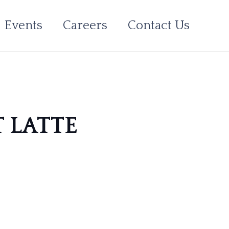
Events
Careers
Contact Us
T LATTE