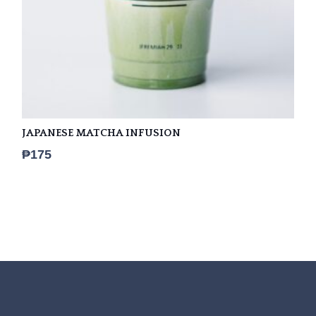
JAPANESE MATCHA INFUSION
₱
175