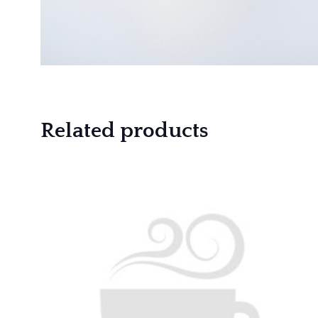
Related products