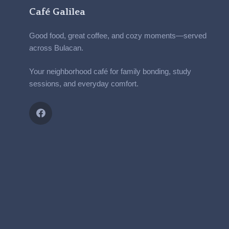
Café Galilea
Good food, great coffee, and cozy moments—served
across Bulacan.
Your neighborhood café for family bonding, study
sessions, and everyday comfort.