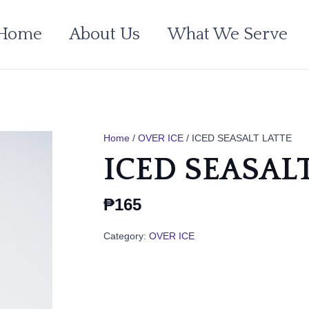
Home
About Us
What We Serve
Home
/
OVER ICE
/ ICED SEASALT LATTE
ICED SEASAL
₱
165
Category:
OVER ICE