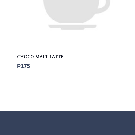
CHOCO MALT LATTE
₱
175