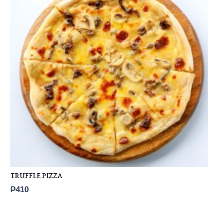
TRUFFLE PIZZA
₱
410