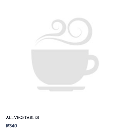
ALL VEGETABLES
₱
340