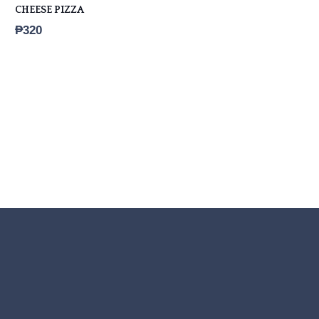
CHEESE PIZZA
₱
320