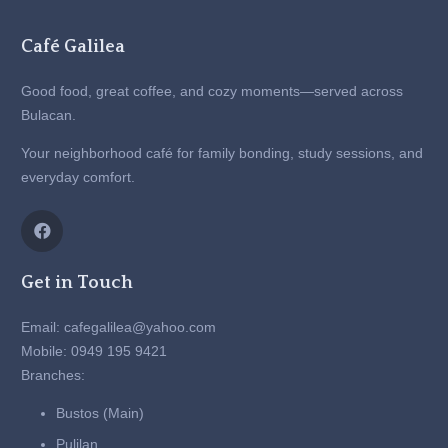
Café Galilea
Good food, great coffee, and cozy moments—served across
Bulacan.
Your neighborhood café for family bonding, study sessions, and
everyday comfort.
Get in Touch
Email: cafegalilea@yahoo.com
Mobile: 0949 195 9421
Branches:
Bustos (Main)
Pulilan