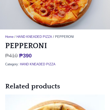
Home
/
HAND KNEADED PIZZA
/ PEPPERONI
PEPPERONI
Original
Current
₱
410
₱
390
price
price
Category:
HAND KNEADED PIZZA
was:
is:
₱410.
₱390.
Related products