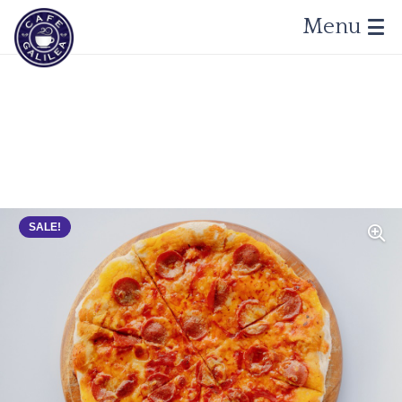
Menu
SALE!