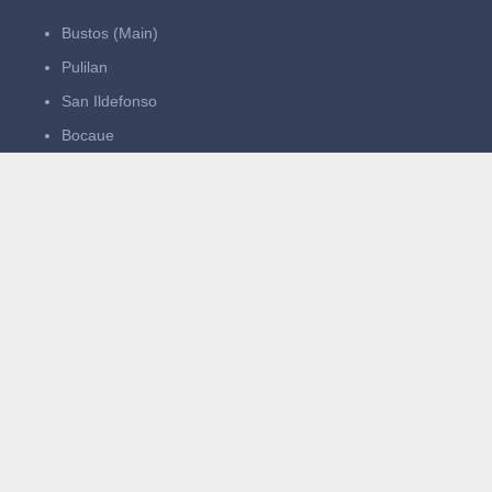
Bustos (Main)
Pulilan
San Ildefonso
Bocaue
Operating Hours:
Mon–Thurs: 11:00 AM – 11:00 PM
Fri–Sun: 11:00 AM – 1:00 AM
Quick Links
Home
About Us
What We Serve
Events
Careers
Contact Us