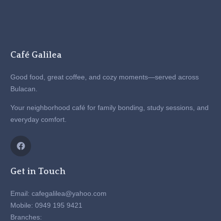
Café Galilea
Good food, great coffee, and cozy moments—served across
Bulacan.
Your neighborhood café for family bonding, study sessions, and
everyday comfort.
Get in Touch
Email: cafegalilea@yahoo.com
Mobile: 0949 195 9421
Branches: