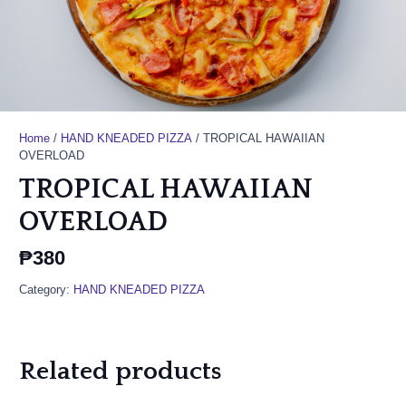
Home
/
HAND KNEADED PIZZA
/ TROPICAL HAWAIIAN
OVERLOAD
TROPICAL HAWAIIAN
OVERLOAD
₱
380
Category:
HAND KNEADED PIZZA
Related products