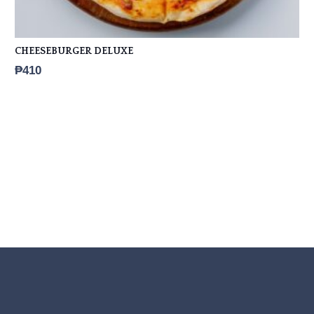
CHEESEBURGER DELUXE
₱
410