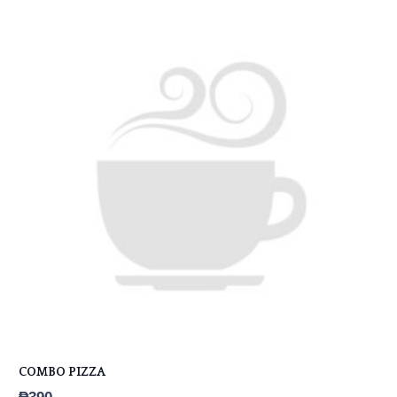
COMBO PIZZA