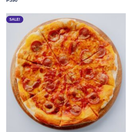
₱
390
SALE!