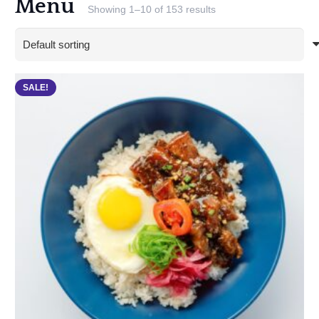
Menu
Showing 1–10 of 153 results
SALE!