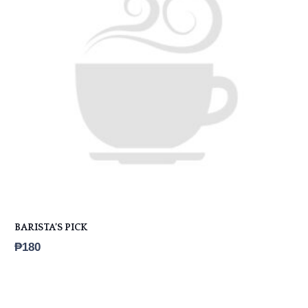
BARISTA’S PICK
₱
180