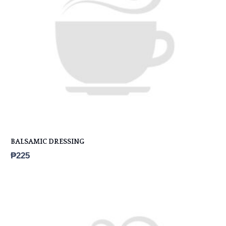
BALSAMIC DRESSING
₱
225