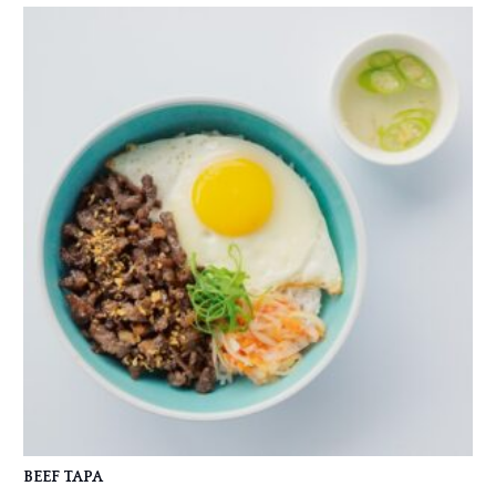
BEEF TAPA