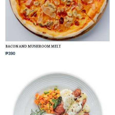
BACON AND MUSHROOM MELT
₱
390