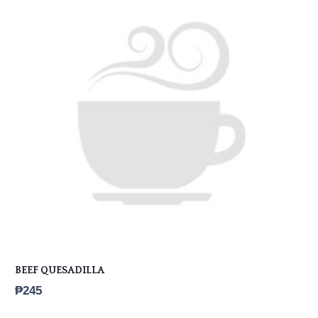
BEEF QUESADILLA
₱
245