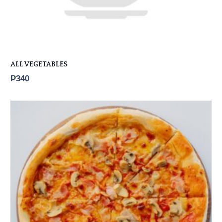
ALL VEGETABLES
₱
340