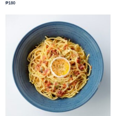
₱
180