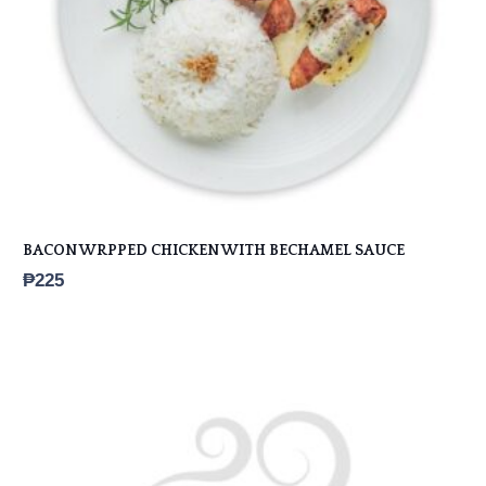
BACON WRPPED CHICKEN WITH BECHAMEL SAUCE
₱
225