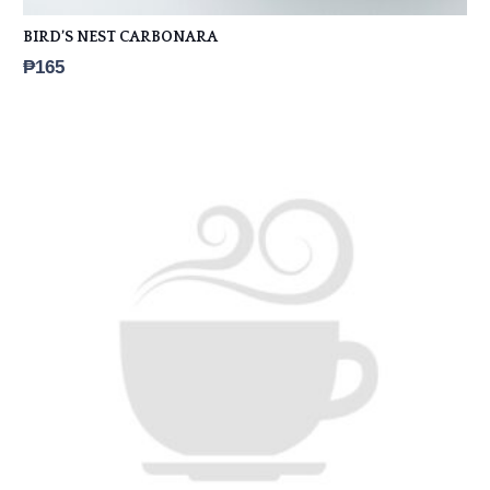
BIRD’S NEST CARBONARA
₱
165